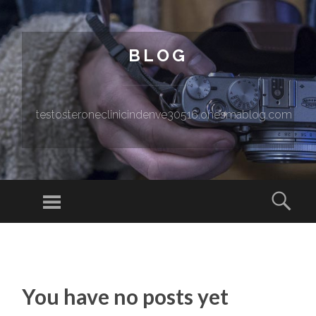
BLOG
testosteroneclinicindenve30516.onesmablog.com
Menu
Sear
SKIP TO CONTENT
You have no posts yet