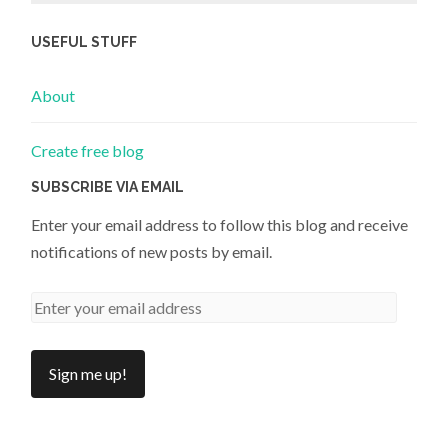
USEFUL STUFF
About
Create free blog
SUBSCRIBE VIA EMAIL
Enter your email address to follow this blog and receive
notifications of new posts by email.