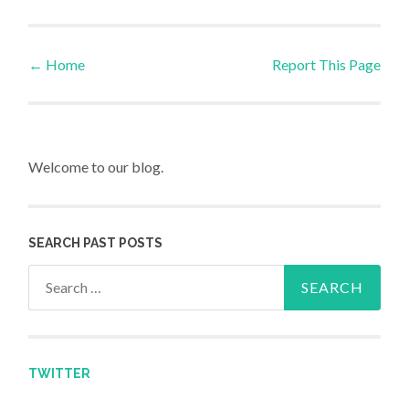
←
Home
Report This Page
Post navigation
Welcome to our blog.
SEARCH PAST POSTS
Search for:
TWITTER